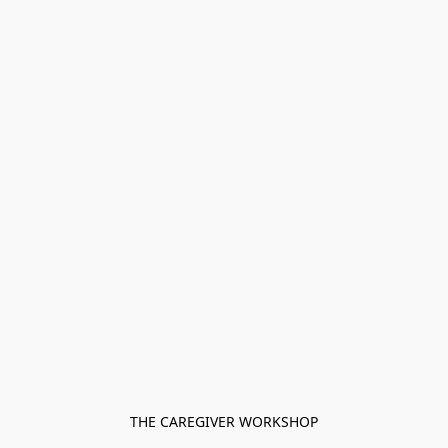
THE CAREGIVER WORKSHOP