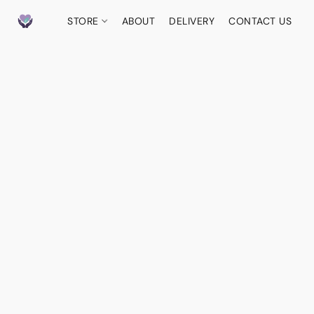
STORE
ABOUT
DELIVERY
CONTACT US