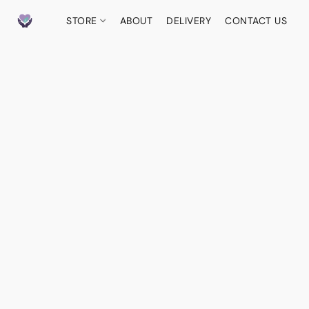
STORE
ABOUT
DELIVERY
CONTACT US