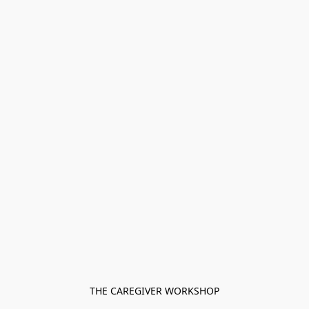
THE CAREGIVER WORKSHOP