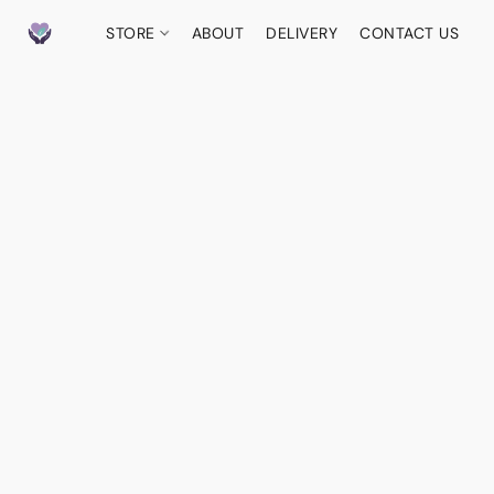
STORE
ABOUT
DELIVERY
CONTACT US