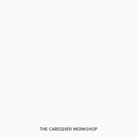
THE CAREGIVER WORKSHOP