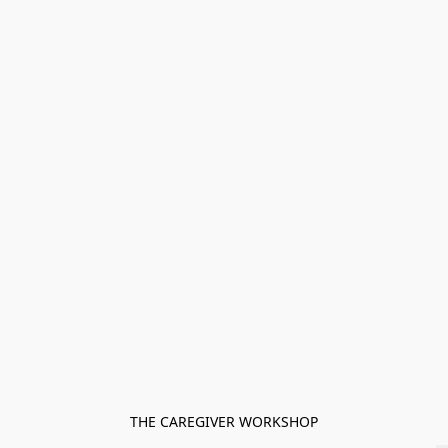
THE CAREGIVER WORKSHOP