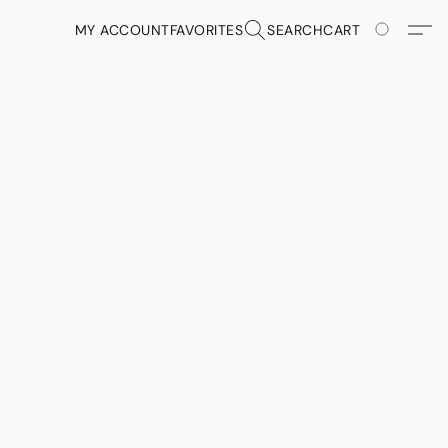
MY ACCOUNT
FAVORITES
SEARCH
CART