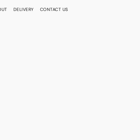
OUT
DELIVERY
CONTACT US