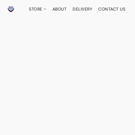
STORE
ABOUT
DELIVERY
CONTACT US