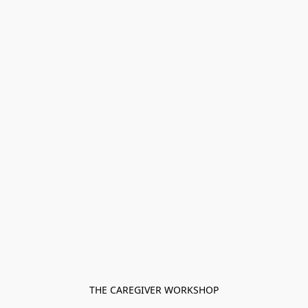
THE CAREGIVER WORKSHOP